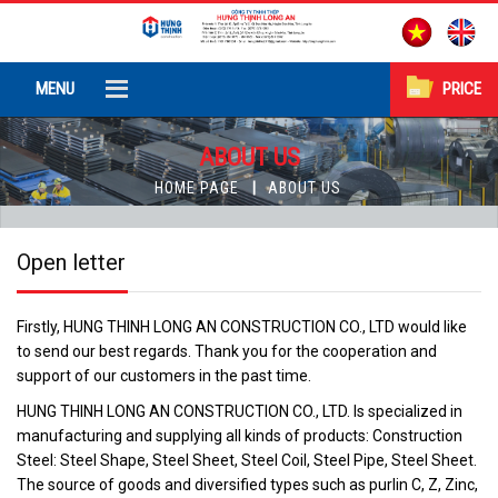
MENU
PRICE
ABOUT US
HOME PAGE
ABOUT US
Open letter
Firstly, HUNG THINH LONG AN CONSTRUCTION CO., LTD would like
to send our best regards. Thank you for the cooperation and
support of our customers in the past time.
HUNG THINH LONG AN CONSTRUCTION CO., LTD. Is specialized in
manufacturing and supplying all kinds of products: Construction
Steel: Steel Shape, Steel Sheet, Steel Coil, Steel Pipe, Steel Sheet.
The source of goods and diversified types such as purlin C, Z, Zinc,