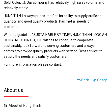
Gold, Color, ...). Our company has relatively high sales volume and
relatively stable.
HUNG THINH always prides itself on its ability to supply sufficient
quantity and good quality products, has met all needs of
customers.
With the guideline "SUSTAINABLE BY TIME", HUNG THINH LONG AN
CONSTRUCTION CO., LTD wishes to continue to cooperate
sustainably, look forward to serving customers and always
commit to provide quality products with service. Best service, to
satisfy the needs and satisfy customers.
For more information please contact:
Back
Go top
About us
About of Hung Thinh