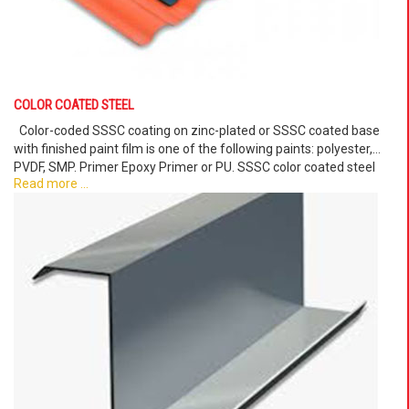
COLOR COATED STEEL
Color-coded SSSC coating on zinc-plated or SSSC coated base
with finished paint film is one of the following paints: polyester,
PVDF, SMP. Primer Epoxy Primer or PU. SSSC color coated steel
Read more ...
sheet products have a smooth surface, suitable for applications in
the production of sheet metal products, handicrafts.