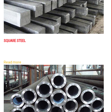
SQUARE STEEL
Read more ...