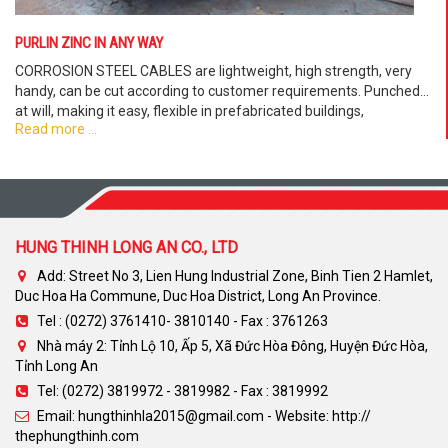
PURLIN ZINC IN ANY WAY
CORROSION STEEL CABLES are lightweight, high strength, very
handy, can be cut according to customer requirements. Punched
at will, making it easy, flexible in prefabricated buildings,
Read more ...
prefabricated villas. . .
HUNG THINH LONG AN CO., LTD
Add: Street No 3, Lien Hung Industrial Zone, Binh Tien 2 Hamlet,
Duc Hoa Ha Commune, Duc Hoa District, Long An Province.
Tel : (0272) 3761410- 3810140 - Fax : 3761263
Nhà máy 2: Tỉnh Lộ 10, Ấp 5, Xã Đức Hòa Đông, Huyện Đức Hòa,
Tỉnh Long An
Tel: (0272) 3819972 - 3819982 - Fax : 3819992
Email: hungthinhla2015@gmail.com - Website: http://
thephungthinh.com