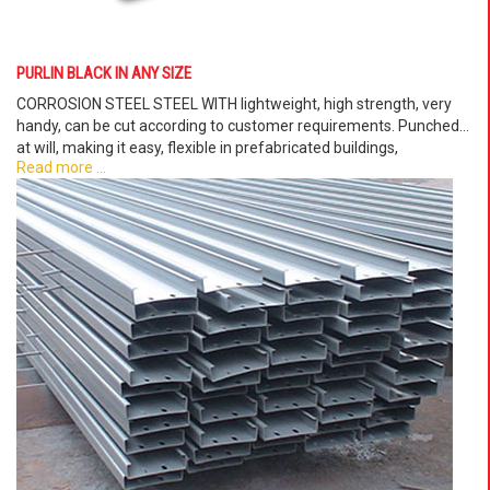
PURLIN BLACK IN ANY SIZE
CORROSION STEEL STEEL WITH lightweight, high strength, very
handy, can be cut according to customer requirements. Punched
at will, making it easy, flexible in prefabricated buildings,
Read more ...
prefabricated villas. . .