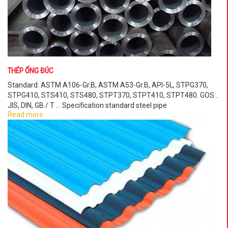
THÉP ỐNG ĐÚC
Standard: ASTM A106-Gr.B, ASTM A53-Gr.B, API-5L, STPG370,
STPG410, STS410, STS480, STPT370, STPT410, STPT480. GOST,
JIS, DIN, GB / T ... Specification standard steel pipe
Read more ...