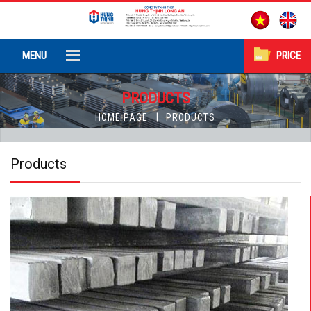
MENU
PRICE
PRODUCTS
HOME PAGE
PRODUCTS
Products