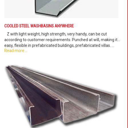
COOLED STEEL WASHBASINS ANYWHERE
Z with light weight, high strength, very handy, can be cut
according to customer requirements. Punched at will, making it
easy, flexible in prefabricated buildings, prefabricated villas. . .
Read more ...